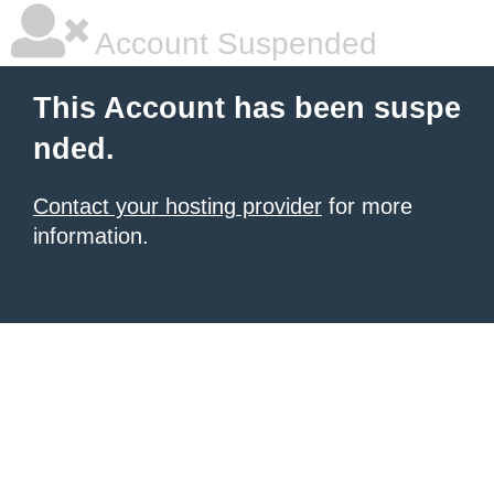
Account Suspended
This Account has been suspe
nded.
Contact your hosting provider
for more
information.