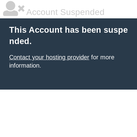
Account Suspended
This Account has been suspe
nded.
Contact your hosting provider
for more
information.