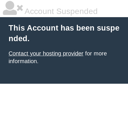
Account Suspended
This Account has been suspe
nded.
Contact your hosting provider
for more
information.