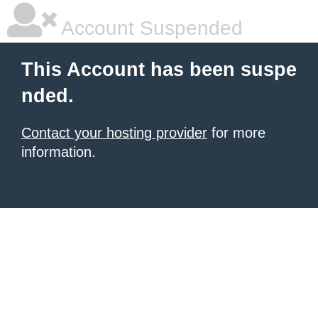
Account Suspended
This Account has been suspe
nded.
Contact your hosting provider
for more
information.