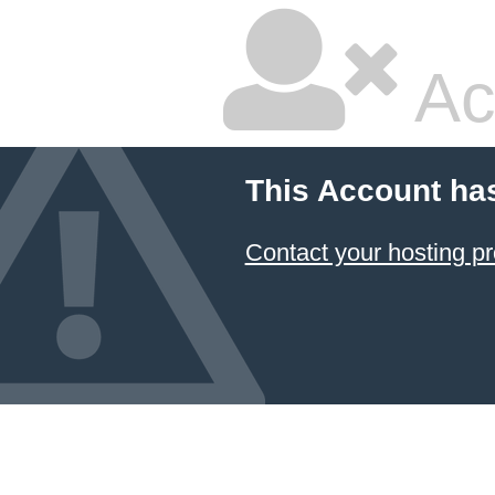
Ac
This Account ha
Contact your hosting pr