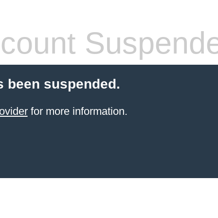
count Suspend
s been suspended.
ovider
for more information.