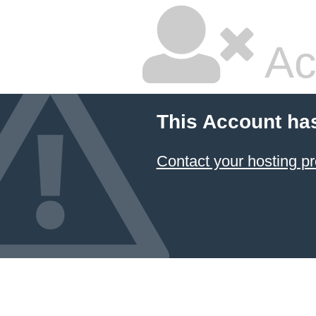
Ac
This Account ha
Contact your hosting pr