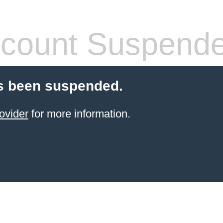
count Suspend
s been suspended.
ovider
for more information.